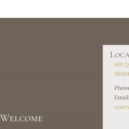
Loca
601 Q
9810
Phon
Email
reser
s Welcome