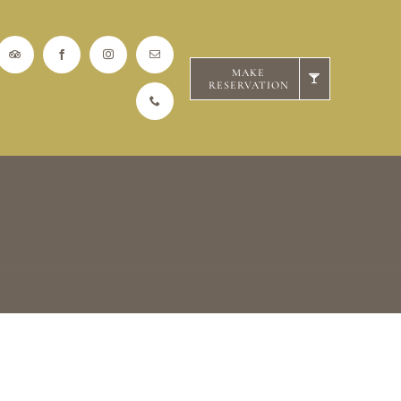
MAKE
RESERVATION