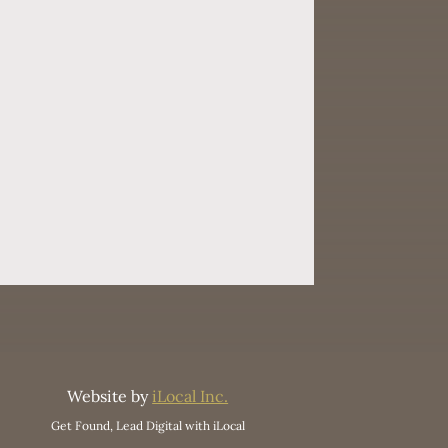
Website by
iLocal Inc.
Get Found, Lead Digital with iLocal