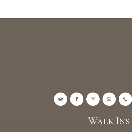
Walk In