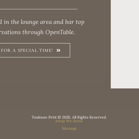
 in the lounge area and bar top
ervations through OpenTable.
FOR A SPECIAL TIME!
Toulouse Petit © 2026. All Rights Reserved.
Areas We Serve
Sitemap