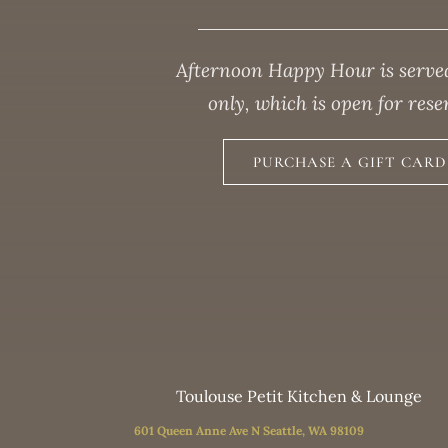
Afternoon Happy Hour is served
only, which is open for res
PURCHASE A GIFT CARD 
Toulouse Petit Kitchen & Lounge
601 Queen Anne Ave N Seattle, WA 98109