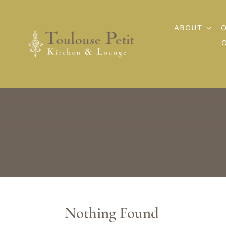
Skip
to
ABOUT
content
Nothing Found