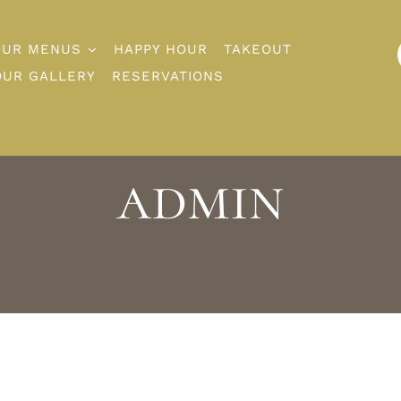
OUR MENUS
HAPPY HOUR
TAKEOUT
OUR GALLERY
RESERVATIONS
admin