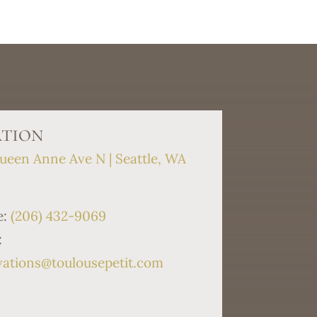
tion
ueen Anne Ave N | Seattle, WA
9
e:
(206) 432-9069
:
vations@toulousepetit.com