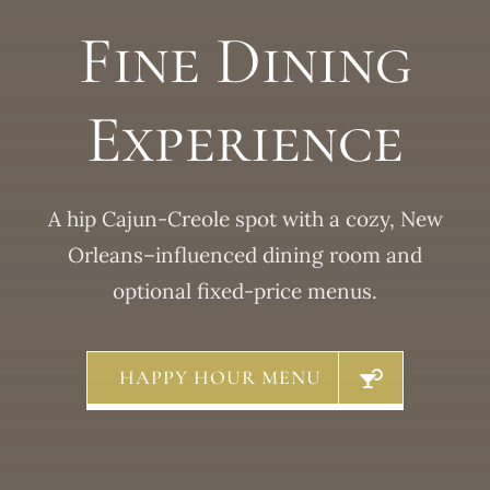
Fine Dining
Experience
A hip Cajun-Creole spot with a cozy, New
Orleans–influenced dining room and
optional fixed-price menus.
HAPPY HOUR MENU