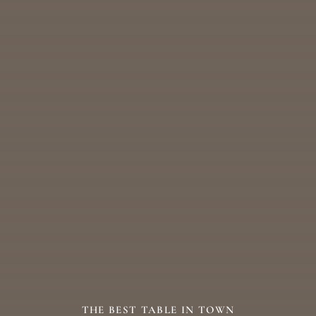
THE BEST TABLE IN TOWN