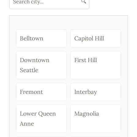
🔍
Reservatio
Belltown
Capitol Hill
Downtown
First Hill
Seattle
Fremont
Interbay
Lower Queen
Magnolia
Anne