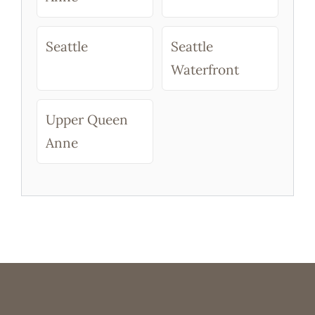
Seattle
Seattle
Waterfront
Upper Queen
Anne