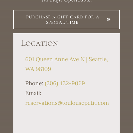
PURCHASE A GIFT CARD FOR A
SPECIAL TIME!
Location
601 Queen Anne Ave N | Seattle,
WA 98109
Phone:
(206) 432-9069
Email:
reservations@toulousepetit.com