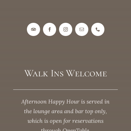
Walk Ins Welcome
Afternoon Happy Hour is served in
the lounge area and bar top only,
which is open for reservations
through OpenTable.