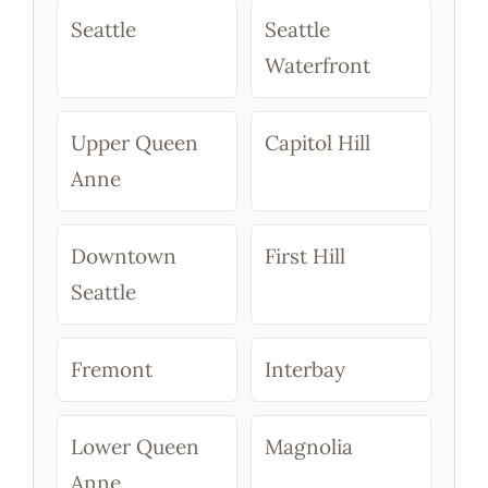
Seattle
Seattle
Waterfront
Upper Queen
Capitol Hill
Anne
Downtown
First Hill
Seattle
Fremont
Interbay
Lower Queen
Magnolia
Anne