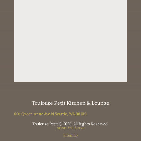
Toulouse Petit Kitchen & Lounge
601 Queen Anne Ave N Seattle, WA 98109
Toulouse Petit © 2026. All Rights Reserved.
Areas We Serve
Sitemap