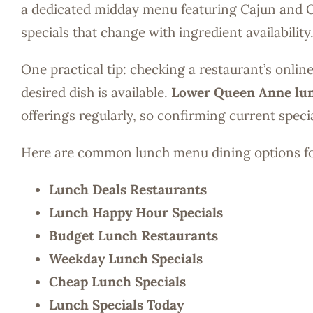
a dedicated midday menu featuring Cajun and Cr
specials that change with ingredient availability
One practical tip: checking a restaurant’s onli
desired dish is available.
Lower Queen Anne lu
offerings regularly, so confirming current spec
Here are common lunch menu dining options 
Lunch Deals Restaurants
Lunch Happy Hour Specials
Budget Lunch Restaurants
Weekday Lunch Specials
Cheap Lunch Specials
Lunch Specials Today