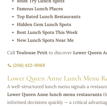
Must Try Lunch Spots
Famous Lunch Places
Top Rated Lunch Restaurants
Hidden Gem Lunch Spots
Best Lunch Spots This Week
New Lunch Spots Near Me
Call
Toulouse Petit
to discover
Lower Queen An
📞 (206) 432-9069
Lower Queen Anne Lunch Menu Re
A well-structured lunch menu signals a restaur
Lower Queen Anne lunch menu restaurants
th
informed decisions quickly — a critical advanta