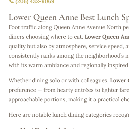
📞 (206) 432-9069
Lower Queen Anne Best Lunch Sp
Foot traffic along Queen Anne Avenue North pea
diners choosing where to eat.
Lower Queen Ann
quality but also by atmosphere, service speed, a
consistently ranks among the neighborhood’s m
with its warm ambiance and regionally inspired 
Whether dining solo or with colleagues,
Lower 
preference — from hearty entrées to lighter far
approachable portions, making it a practical ch
Here are notable lunch dining categories reco