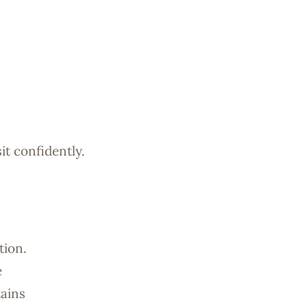
it confidently.
tion.
e
tains