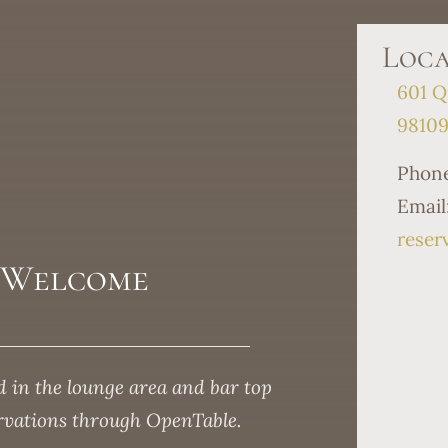
Loca
601 Q
9810
Phon
Email
reser
s Welcome
 in the lounge area and bar top
ervations through OpenTable.