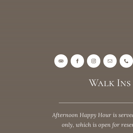
Walk In
Afternoon Happy Hour is served
only, which is open for res