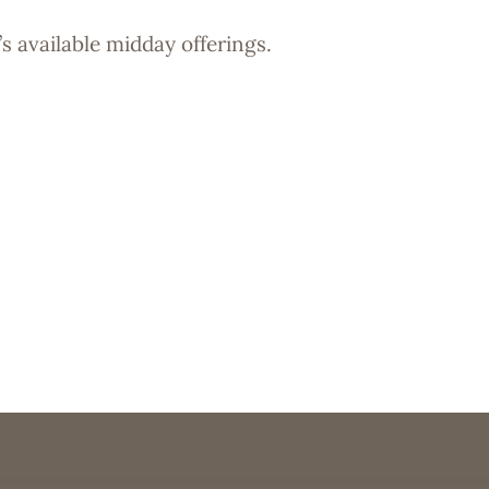
s available midday offerings.