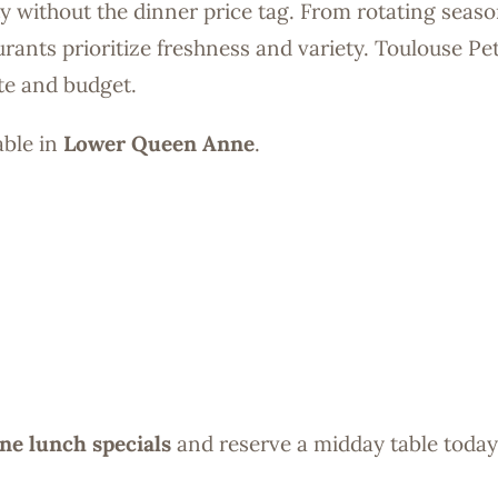
ty without the dinner price tag. From rotating seaso
rants prioritize freshness and variety. Toulouse Pet
ite and budget.
able in
Lower Queen Anne
.
e lunch specials
and reserve a midday table today