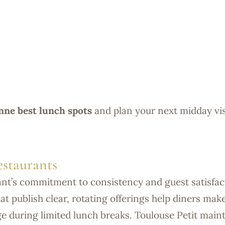
ne best lunch spots
and plan your next midday vis
staurants
ant’s commitment to consistency and guest satisfac
at publish clear, rotating offerings help diners mak
ge during limited lunch breaks. Toulouse Petit main