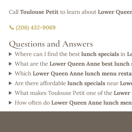
Call
Toulouse Petit
to learn about
Lower Queen
📞 (206) 432-9069
Questions and Answers
Where can I find the best
lunch specials
in
L
What are the
Lower Queen Anne best lunch 
Which
Lower Queen Anne lunch menu resta
Are there affordable
lunch specials
near
Low
What makes Toulouse Petit one of the
Lower 
How often do
Lower Queen Anne lunch men