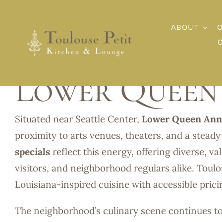
Skip
to
ABOUT
content
Lower Queen 
Situated near Seattle Center,
Lower Queen Ann
proximity to arts venues, theaters, and a steady
specials
reflect this energy, offering diverse, v
visitors, and neighborhood regulars alike. Toulo
Louisiana-inspired cuisine with accessible pric
The neighborhood’s culinary scene continues t