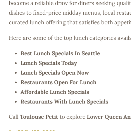
become a reliable draw for diners seeking quali
dishes to fixed-price midday menus, local restau
curated lunch offering that satisfies both appet
Here are some of the top lunch categories avail
Best Lunch Specials In Seattle
Lunch Specials Today
Lunch Specials Open Now
Restaurants Open For Lunch
Affordable Lunch Specials
Restaurants With Lunch Specials
Call
Toulouse Petit
to explore
Lower Queen Ann