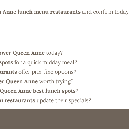
 Anne lunch menu restaurants
and confirm today’
ower Queen Anne
today?
spots
for a quick midday meal?
urants
offer prix-fixe options?
er Queen Anne
worth trying?
Queen Anne best lunch spots
?
u restaurants
update their specials?