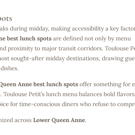
ots
ks during midday, making accessibility a key factor
e best lunch spots
are defined not only by menu
nd proximity to major transit corridors. Toulouse Pe
ost sought-after midday destinations, drawing gue
dishes.
Queen Anne best lunch spots
offer something for 
e. Toulouse Petit’s lunch menu balances bold flavors
oice for time-conscious diners who refuse to compr
gnized across
Lower Queen Anne
.