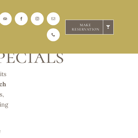
MAKE
RESERVATION
ecials
its
ch
s,
ding
e