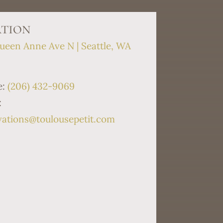
tion
ueen Anne Ave N | Seattle, WA
9
e:
(206) 432-9069
:
vations@toulousepetit.com