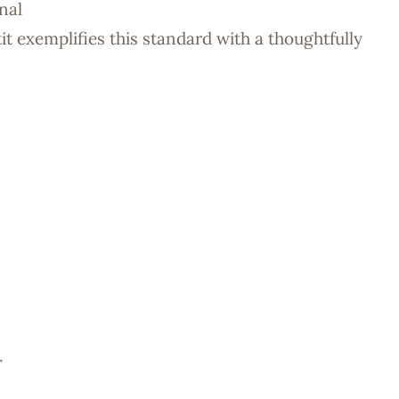
nal
it exemplifies this standard with a thoughtfully
.