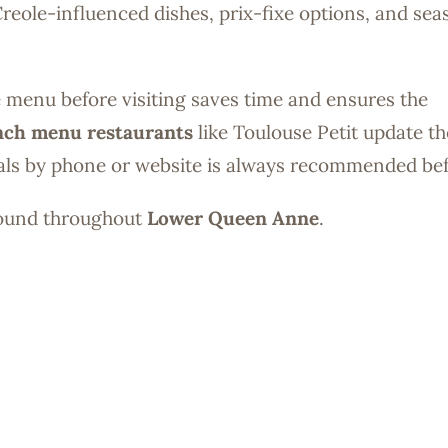
eole-influenced dishes, prix-fixe options, and sea
.
ne menu before visiting saves time and ensures the
nch menu restaurants
like Toulouse Petit update th
ials by phone or website is always recommended befo
found throughout
Lower Queen Anne
.