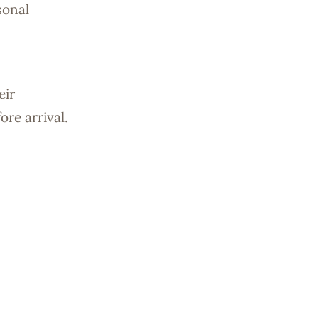
sonal
eir
re arrival.