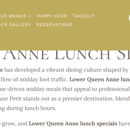
OUR MENUS
HAPPY HOUR
TAKEOUT
OUR GALLERY
RESERVATIONS
Anne Lunch Sp
e
has developed a vibrant dining culture shaped by 
 flow of midday foot traffic.
Lower Queen Anne lun
alue-driven midday meals that appeal to professional
use Petit stands out as a premier destination, blen
ing during lunch hours.
o grow, and
Lower Queen Anne lunch specials
hav