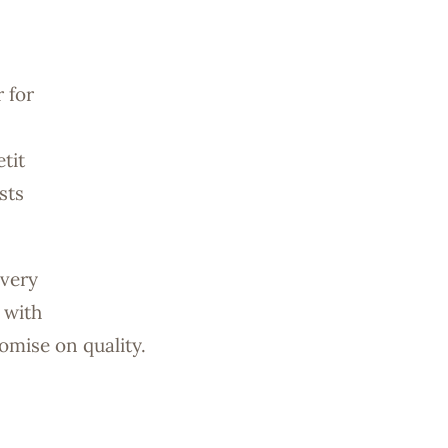
 for
tit
sts
every
 with
omise on quality.