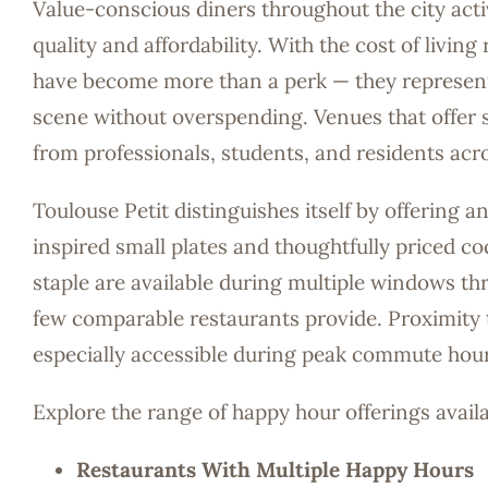
Value-conscious diners throughout the city act
quality and affordability. With the cost of livi
have become more than a perk — they represent a
scene without overspending. Venues that offer s
from professionals, students, and residents ac
Toulouse Petit distinguishes itself by offering
inspired small plates and thoughtfully priced co
staple are available during multiple windows thr
few comparable restaurants provide. Proximity t
especially accessible during peak commute hour
Explore the range of happy hour offerings avail
Restaurants With Multiple Happy Hours