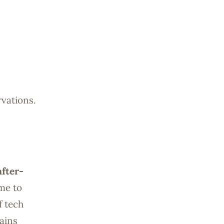
rvations.
after-
ime to
f tech
ains