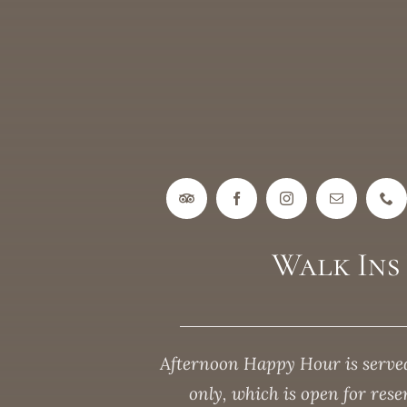
Walk In
Afternoon Happy Hour is served
only, which is open for res