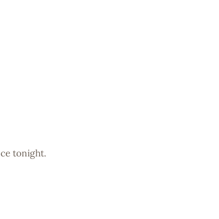
ce tonight.