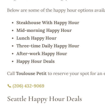
Below are some of the happy hour options avail
Steakhouse With Happy Hour
Mid-morning Happy Hour
Lunch Happy Hour
Three-time Daily Happy Hour
After-work Happy Hour
Happy Hour Deals
Call
Toulouse Petit
to reserve your spot for an
📞 (206) 432-9069
Seattle Happy Hour Deals