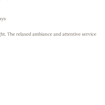
ays
ight. The relaxed ambiance and attentive service