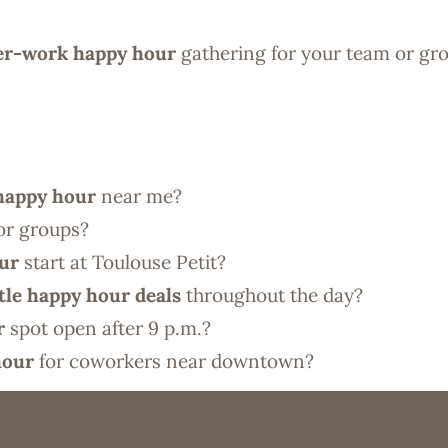
ter-work happy hour
gathering for your team or gr
 happy hour
near me?
or groups?
our
start at Toulouse Petit?
tle happy hour deals
throughout the day?
r
spot open after 9 p.m.?
hour
for coworkers near downtown?