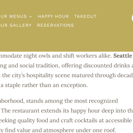
OUR MENUS
HAPPY HOUR
TAKEOUT
-Night Happy 
OUR GALLERY
RESERVATIONS
eattle. From Capitol Hill to Belltown, venues across 
modate night owls and shift workers alike.
Seattle
ng and social tradition, offering discounted drinks
s the city’s hospitality scene matured through decad
a staple rather than an exception.
ghborhood, stands among the most recognized
. The restaurant extends its happy hour deep into t
eeking quality food and craft cocktails at accessible
tly find value and atmosphere under one roof.