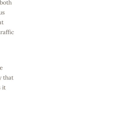
 both
us
nt
raffic
e
y that
 it