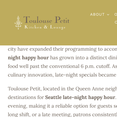
Skip
to
ABOUT
Seattle Late
content
Few cities embrace nightlife culture quite like S
city have expanded their programming to accom
night happy hour
has grown into a distinct dini
food well past the conventional 6 p.m. cutoff. A
culinary innovation, late-night specials became 
Toulouse Petit, located in the Queen Anne nei
destinations for
Seattle late-night happy hour
evening, making it a reliable option for guests s
long shift, or a late meeting, patrons consisten