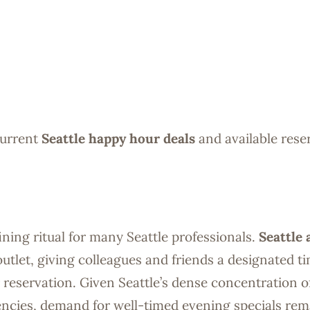
current
Seattle happy hour deals
and available rese
ning ritual for many Seattle professionals.
Seattle 
outlet, giving colleagues and friends a designated t
reservation. Given Seattle’s dense concentration o
gencies, demand for well-timed evening specials rem