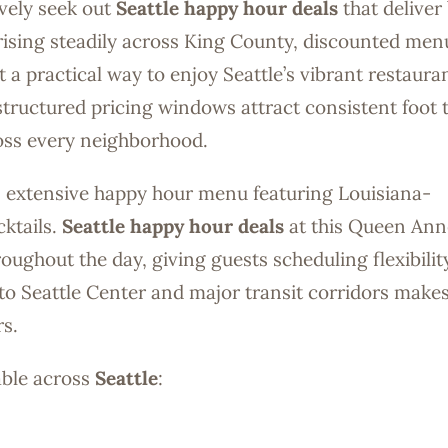
ively seek out
Seattle happy hour deals
that deliver
ng rising steadily across King County, discounted men
 practical way to enjoy Seattle’s vibrant restaura
tructured pricing windows attract consistent foot t
ross every neighborhood.
 an extensive happy hour menu featuring Louisiana-
cktails.
Seattle happy hour deals
at this Queen Ann
oughout the day, giving guests scheduling flexibilit
o Seattle Center and major transit corridors makes
s.
able across
Seattle
: