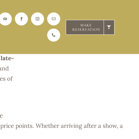
Hour
MAKE
RESERVATION
the
 late-
 and
es of
he
 price points. Whether arriving after a show, a