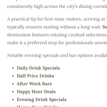
consistently high across the city’s dining corrid
A practical tip for first-time visitors: arriving
typically ensures seating without a long wait.
Se
destination features rotating cocktail selection
make it a preferred stop for professionals unw
Notable evening specials and bar options availa
Daily Drink Specials
Half Price Drinks
After Work Bars
Happy Hour Deals
Evening Drink Specials