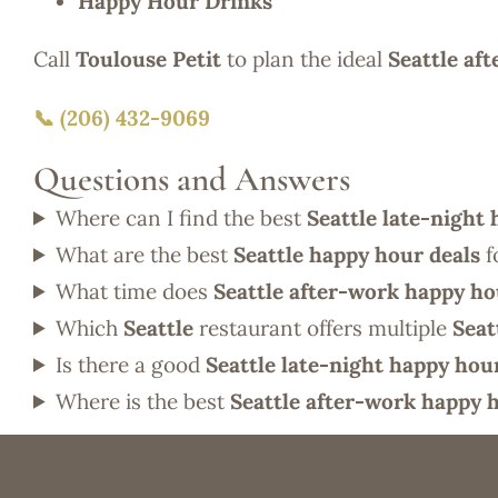
Happy Hour Drinks
Call
Toulouse Petit
to plan the ideal
Seattle af
📞 (206) 432-9069
Questions and Answers
Where can I find the best
Seattle late-night
What are the best
Seattle happy hour deals
f
What time does
Seattle after-work happy h
Which
Seattle
restaurant offers multiple
Seat
Is there a good
Seattle late-night happy hou
Where is the best
Seattle after-work happy 