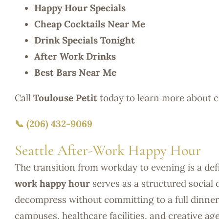
Happy Hour Specials
Cheap Cocktails Near Me
Drink Specials Tonight
After Work Drinks
Best Bars Near Me
Call
Toulouse Petit
today to learn more about 
📞 (206) 432-9069
Seattle After-Work Happy Hour
The transition from workday to evening is a defi
work happy hour
serves as a structured social 
decompress without committing to a full dinner 
campuses, healthcare facilities, and creative a