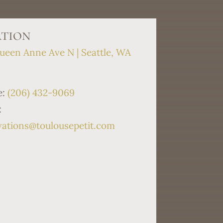
tion
ueen Anne Ave N | Seattle, WA
9
e:
(206) 432-9069
:
vations@toulousepetit.com