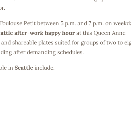
or.
 at Toulouse Petit between 5 p.m. and 7 p.m. on weekd
attle after-work happy hour
at this Queen Anne
s and shareable plates suited for groups of two to e
inding after demanding schedules.
ble in
Seattle
include: