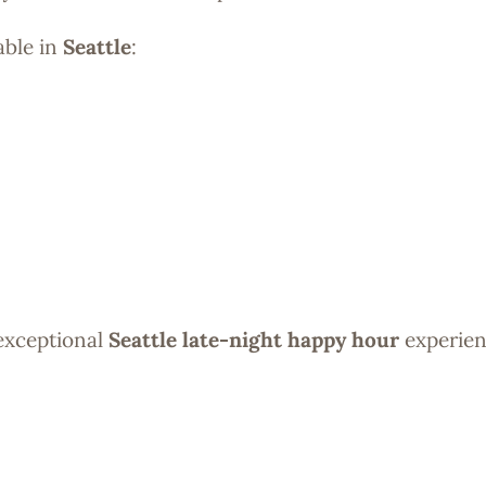
able in
Seattle
:
 exceptional
Seattle late-night happy hour
experien