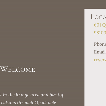
Loca
601 Q
9810
Phon
Email
reser
s Welcome
 in the lounge area and bar top
ervations through OpenTable.