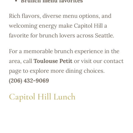
Brunch menu favorites
Rich flavors, diverse menu options, and
welcoming energy make Capitol Hill a
favorite for brunch lovers across Seattle.
For a memorable brunch experience in the
area, call
Toulouse Petit
or visit our contact
page to explore more dining choices.
(206) 432-9069
Capitol Hill Lunch