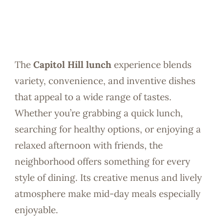
The
Capitol Hill lunch
experience blends
variety, convenience, and inventive dishes
that appeal to a wide range of tastes.
Whether you’re grabbing a quick lunch,
searching for healthy options, or enjoying a
relaxed afternoon with friends, the
neighborhood offers something for every
style of dining. Its creative menus and lively
atmosphere make mid-day meals especially
enjoyable.