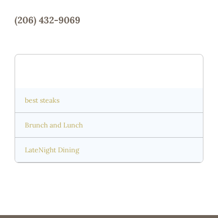
(206) 432-9069
Capitol Hill
best steaks
Brunch and Lunch
LateNight Dining