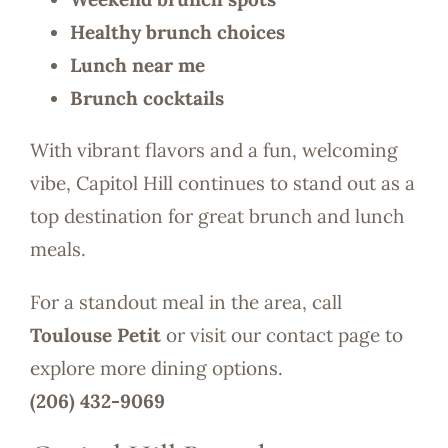
Healthy brunch choices
Lunch near me
Brunch cocktails
With vibrant flavors and a fun, welcoming
vibe, Capitol Hill continues to stand out as a
top destination for great brunch and lunch
meals.
For a standout meal in the area, call
Toulouse Petit
or visit our contact page to
explore more dining options.
(206) 432-9069