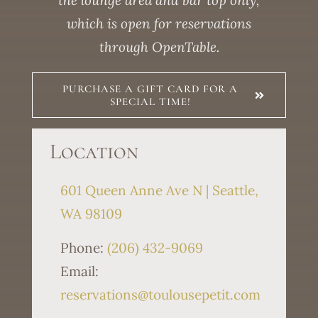
the lounge area and bar top only,
which is open for reservations
through OpenTable.
PURCHASE A GIFT CARD FOR A
SPECIAL TIME!
Location
601 Queen Anne Ave N | Seattle,
WA 98109
Phone:
(206) 432-9069
Email:
reservations@toulousepetit.com