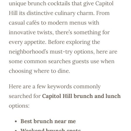
unique brunch cocktails that give Capitol
Hill its distinctive culinary charm. From
casual cafés to modern menus with
innovative twists, there’s something for
every appetite. Before exploring the
neighborhood’s must-try options, here are
some common searches guests use when
choosing where to dine.
Here are a few keywords commonly
searched for
Capitol Hill brunch and lunch
options:
Best brunch near me
Weekend brunch spots