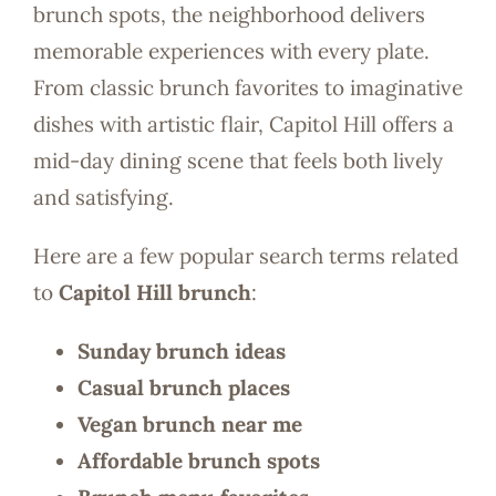
brunch spots, the neighborhood delivers
memorable experiences with every plate.
From classic brunch favorites to imaginative
dishes with artistic flair, Capitol Hill offers a
mid-day dining scene that feels both lively
and satisfying.
Here are a few popular search terms related
to
Capitol Hill brunch
:
Sunday brunch ideas
Casual brunch places
Vegan brunch near me
Affordable brunch spots