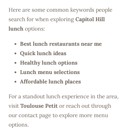
Here are some common keywords people
search for when exploring
Capitol Hill
lunch
options:
Best lunch restaurants near me
Quick lunch ideas
Healthy lunch options
Lunch menu selections
Affordable lunch places
For a standout lunch experience in the area,
visit
Toulouse Petit
or reach out through
our contact page to explore more menu
options.