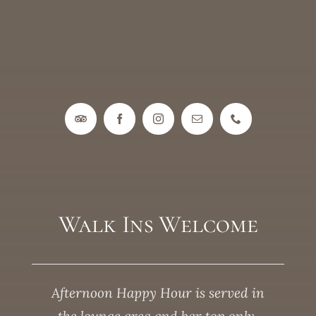
Walk Ins Welcome
Afternoon Happy Hour is served in