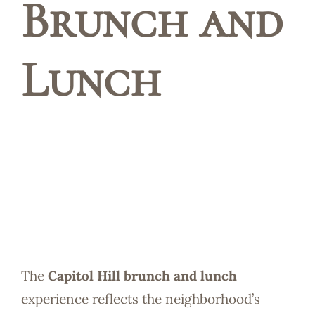
Brunch and
Reservatio
Lunch
The
Capitol Hill brunch and lunch
experience reflects the neighborhood’s