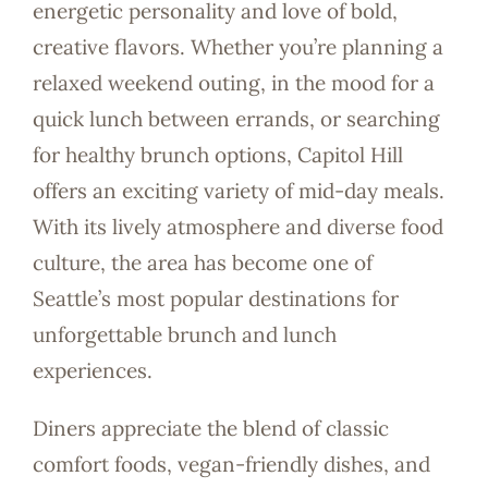
energetic personality and love of bold,
creative flavors. Whether you’re planning a
relaxed weekend outing, in the mood for a
quick lunch between errands, or searching
for healthy brunch options, Capitol Hill
offers an exciting variety of mid-day meals.
With its lively atmosphere and diverse food
culture, the area has become one of
Seattle’s most popular destinations for
unforgettable brunch and lunch
experiences.
Diners appreciate the blend of classic
comfort foods, vegan-friendly dishes, and