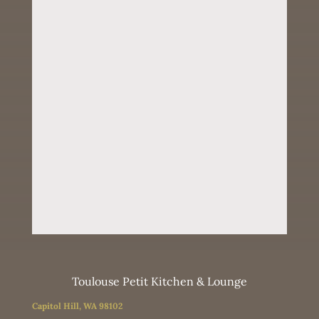
Toulouse Petit Kitchen & Lounge
Capitol Hill, WA 98102