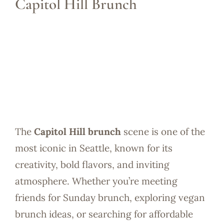
Capitol Hill Brunch
The
Capitol Hill brunch
scene is one of the
most iconic in Seattle, known for its
creativity, bold flavors, and inviting
atmosphere. Whether you’re meeting
friends for Sunday brunch, exploring vegan
brunch ideas, or searching for affordable