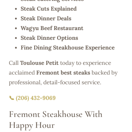
Steak Cuts Explained
Steak Dinner Deals
Wagyu Beef Restaurant
Steak Dinner Options
Fine Dining Steakhouse Experience
Call
Toulouse Petit
today to experience
acclaimed
Fremont best steaks
backed by
professional, detail-focused service.
📞 (206) 432-9069
Fremont Steakhouse With
Happy Hour