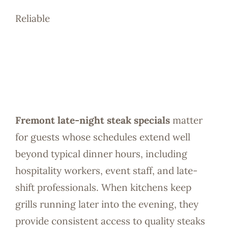
Reliable
Fremont late-night steak specials
matter
for guests whose schedules extend well
beyond typical dinner hours, including
hospitality workers, event staff, and late-
shift professionals. When kitchens keep
grills running later into the evening, they
provide consistent access to quality steaks