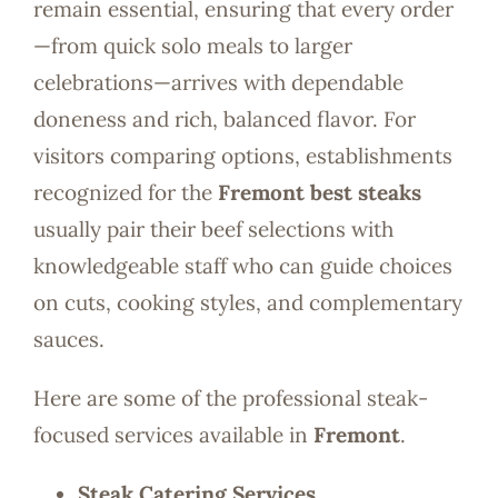
remain essential, ensuring that every order
—from quick solo meals to larger
celebrations—arrives with dependable
doneness and rich, balanced flavor. For
visitors comparing options, establishments
recognized for the
Fremont best steaks
usually pair their beef selections with
knowledgeable staff who can guide choices
on cuts, cooking styles, and complementary
sauces.
Here are some of the professional steak-
focused services available in
Fremont
.
Steak Catering Services