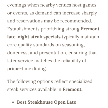
evenings when nearby venues host games
or events, as demand can increase sharply
and reservations may be recommended.
Establishments prioritizing strong
Fremont
late-night steak specials
typically maintain
core quality standards on seasoning,
doneness, and presentation, ensuring that
later service matches the reliability of
prime-time dining.
The following options reflect specialized
steak services available in
Fremont
.
Best Steakhouse Open Late