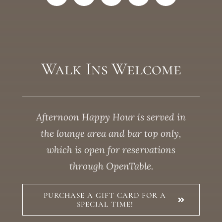
Walk Ins Welcome
Afternoon Happy Hour is served in
the lounge area and bar top only,
which is open for reservations
through OpenTable.
PURCHASE A GIFT CARD FOR A
SPECIAL TIME!