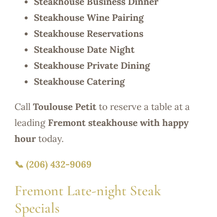
Steakhouse Business Dinner
Steakhouse Wine Pairing
Steakhouse Reservations
Steakhouse Date Night
Steakhouse Private Dining
Steakhouse Catering
Call
Toulouse Petit
to reserve a table at a
leading
Fremont steakhouse with happy
hour
today.
📞 (206) 432-9069
Fremont Late-night Steak
Specials