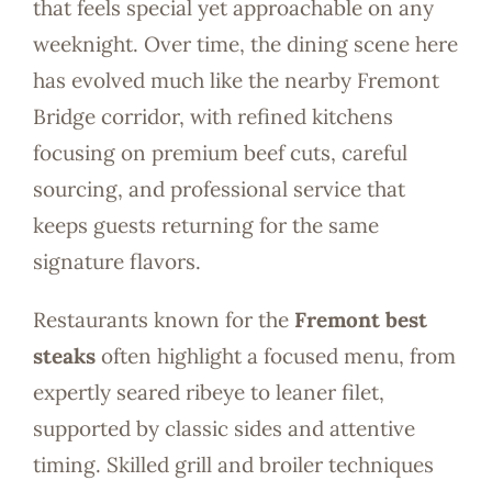
that feels special yet approachable on any
weeknight. Over time, the dining scene here
has evolved much like the nearby Fremont
Bridge corridor, with refined kitchens
focusing on premium beef cuts, careful
sourcing, and professional service that
keeps guests returning for the same
signature flavors.
Restaurants known for the
Fremont best
steaks
often highlight a focused menu, from
expertly seared ribeye to leaner filet,
supported by classic sides and attentive
timing. Skilled grill and broiler techniques