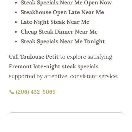
Steak Specials Near Me Open Now
Steakhouse Open Late Near Me
Late Night Steak Near Me
Cheap Steak Dinner Near Me
Steak Specials Near Me Tonight
Call
Toulouse Petit
to explore satisfying
Fremont late-night steak specials
supported by attentive, consistent service.
📞 (206) 432-9069
Fremont