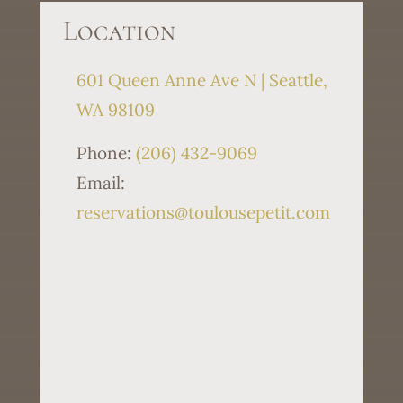
Location
601 Queen Anne Ave N | Seattle,
WA 98109
Phone:
(206) 432-9069
Email:
reservations@toulousepetit.com