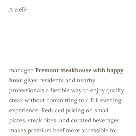
A well-
managed
Fremont steakhouse with happy
hour
gives residents and nearby
professionals a flexible way to enjoy quality
steak without committing to a full evening
experience. Reduced pricing on small
plates, steak bites, and curated beverages
makes premium beef more accessible for