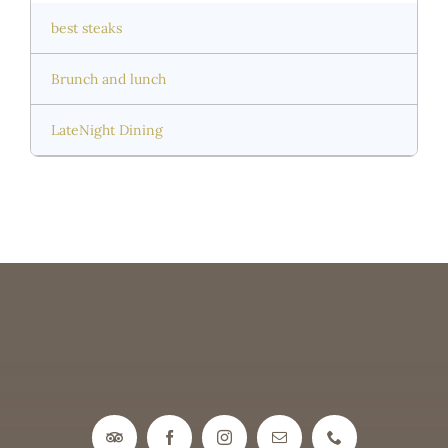
best steaks
Brunch and lunch
LateNight Dining