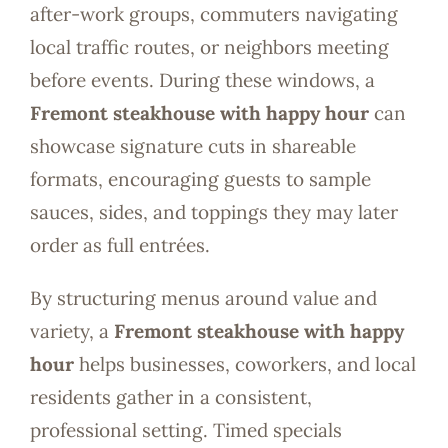
after-work groups, commuters navigating
local traffic routes, or neighbors meeting
before events. During these windows, a
Fremont steakhouse with happy hour
can
showcase signature cuts in shareable
formats, encouraging guests to sample
sauces, sides, and toppings they may later
order as full entrées.
By structuring menus around value and
variety, a
Fremont steakhouse with happy
hour
helps businesses, coworkers, and local
residents gather in a consistent,
professional setting. Timed specials