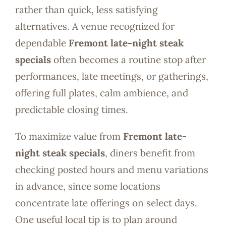
rather than quick, less satisfying
alternatives. A venue recognized for
dependable
Fremont late-night steak
specials
often becomes a routine stop after
performances, late meetings, or gatherings,
offering full plates, calm ambience, and
predictable closing times.
To maximize value from
Fremont late-
night steak specials
, diners benefit from
checking posted hours and menu variations
in advance, since some locations
concentrate late offerings on select days.
One useful local tip is to plan around