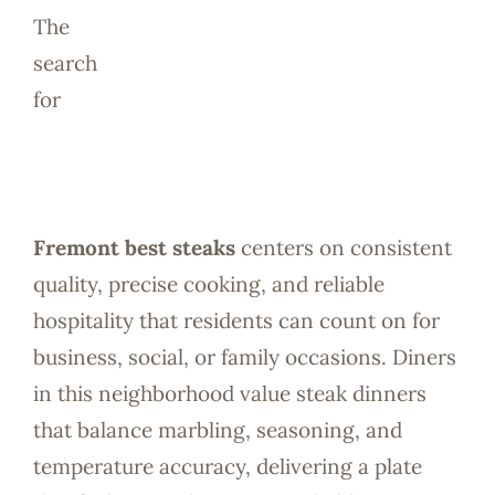
Reservatio
The
search
for
Fremont best steaks
centers on consistent
quality, precise cooking, and reliable
hospitality that residents can count on for
business, social, or family occasions. Diners
in this neighborhood value steak dinners
that balance marbling, seasoning, and
temperature accuracy, delivering a plate