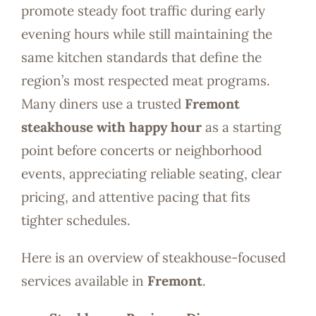
promote steady foot traffic during early
evening hours while still maintaining the
same kitchen standards that define the
region’s most respected meat programs.
Many diners use a trusted
Fremont
steakhouse with happy hour
as a starting
point before concerts or neighborhood
events, appreciating reliable seating, clear
pricing, and attentive pacing that fits
tighter schedules.
Here is an overview of steakhouse-focused
services available in
Fremont
.