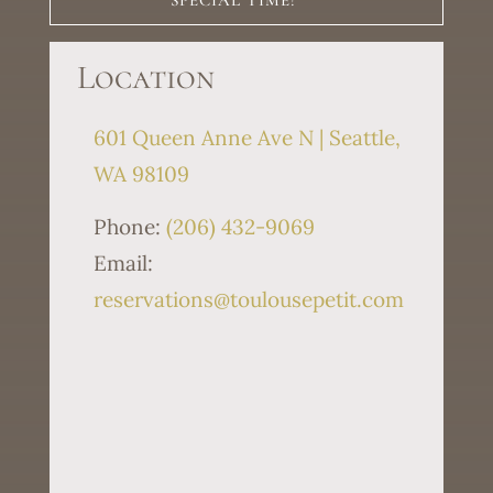
SPECIAL TIME!
Location
601 Queen Anne Ave N | Seattle,
WA 98109
Phone:
(206) 432-9069
Email:
reservations@toulousepetit.com