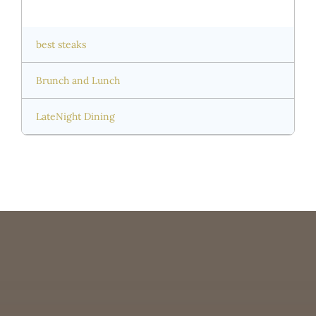
best steaks
Brunch and Lunch
LateNight Dining