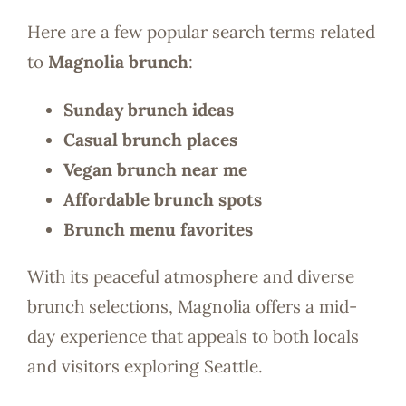
Here are a few popular search terms related
to
Magnolia brunch
:
Sunday brunch ideas
Casual brunch places
Vegan brunch near me
Affordable brunch spots
Brunch menu favorites
With its peaceful atmosphere and diverse
brunch selections, Magnolia offers a mid-
day experience that appeals to both locals
and visitors exploring Seattle.