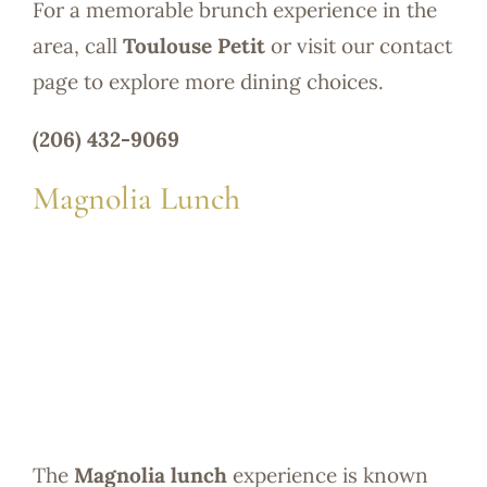
For a memorable brunch experience in the
area, call
Toulouse Petit
or visit our contact
page to explore more dining choices.
(206) 432-9069
Magnolia Lunch
The
Magnolia lunch
experience is known