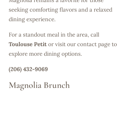
Magnolia remains a favorite for those
seeking comforting flavors and a relaxed
dining experience.
For a standout meal in the area, call
Toulouse Petit
or visit our contact page to
explore more dining options.
(206) 432-9069
Magnolia Brunch