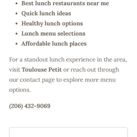
Best lunch restaurants near me
Quick lunch ideas
Healthy lunch options
Lunch menu selections
Affordable lunch places
For a standout lunch experience in the area,
visit
Toulouse Petit
or reach out through
our contact page to explore more menu
options.
(206) 432-9069
Magnolia