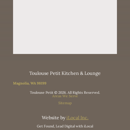
Toulouse Petit Kitchen & Lounge
Magnolia, WA 98199
Toulouse Petit © 2026. All Rights Reserved.
Areas We Serve
Sitemap
Website by
iLocal Inc.
Get Found, Lead Digital with iLocal