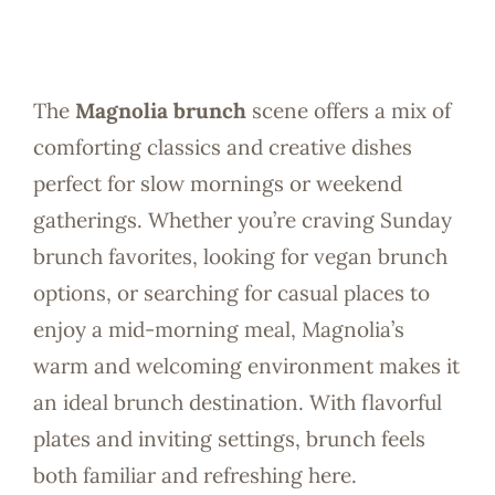
The
Magnolia brunch
scene offers a mix of
comforting classics and creative dishes
perfect for slow mornings or weekend
gatherings. Whether you’re craving Sunday
brunch favorites, looking for vegan brunch
options, or searching for casual places to
enjoy a mid-morning meal, Magnolia’s
warm and welcoming environment makes it
an ideal brunch destination. With flavorful
plates and inviting settings, brunch feels
both familiar and refreshing here.