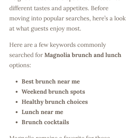
different tastes and appetites. Before
moving into popular searches, here’s a look
at what guests enjoy most.
Here are a few keywords commonly
searched for
Magnolia brunch and lunch
options:
Best brunch near me
Weekend brunch spots
Healthy brunch choices
Lunch near me
Brunch cocktails