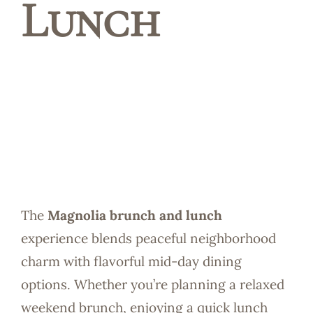
Lunch
Reservatio
The
Magnolia brunch and lunch
experience blends peaceful neighborhood
charm with flavorful mid-day dining
options. Whether you’re planning a relaxed
weekend brunch, enjoying a quick lunch