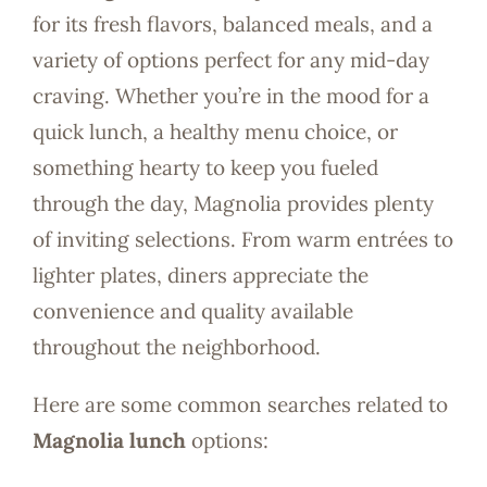
for its fresh flavors, balanced meals, and a
variety of options perfect for any mid-day
craving. Whether you’re in the mood for a
quick lunch, a healthy menu choice, or
something hearty to keep you fueled
through the day, Magnolia provides plenty
of inviting selections. From warm entrées to
lighter plates, diners appreciate the
convenience and quality available
throughout the neighborhood.
Here are some common searches related to
Magnolia lunch
options: