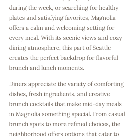
during the week, or searching for healthy
plates and satisfying favorites, Magnolia
offers a calm and welcoming setting for
every meal. With its scenic views and cozy
dining atmosphere, this part of Seattle
creates the perfect backdrop for flavorful
brunch and lunch moments.
Diners appreciate the variety of comforting
dishes, fresh ingredients, and creative
brunch cocktails that make mid-day meals
in Magnolia something special. From casual
brunch spots to more refined choices, the
neighborhood offers options that cater to