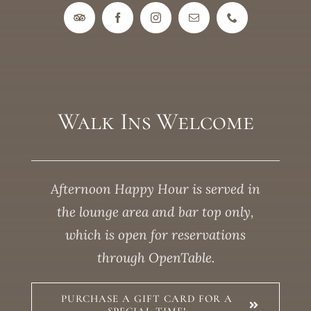
Walk Ins Welcome
Afternoon Happy Hour is served in
the lounge area and bar top only,
which is open for reservations
through OpenTable.
PURCHASE A GIFT CARD FOR A